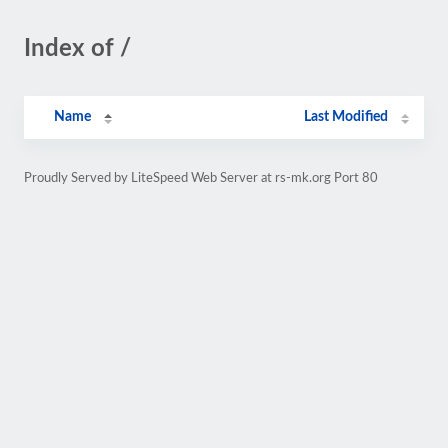
Index of /
Name
Last Modified
Proudly Served by LiteSpeed Web Server at rs-mk.org Port 80